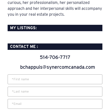
curious, her professionalism, her personalized
approach and her interpersonal skills will accompany
you in your real estate projects.
MY LISTINGS:​
CONTACT ME :
514-706-7717
bchappuis@synercomcanada.com