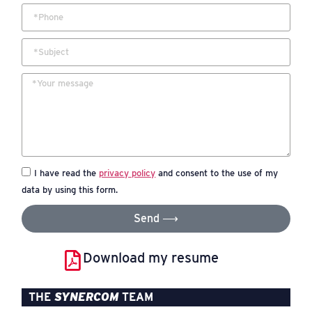
I have read the
privacy policy
and consent to the use of my
data by using this form.
Send ⟶
Download my resume
THE
SYNERCOM
TEAM