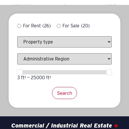
PREVIOUS
NEXT
Michel Duquette
Jonathan Robert
For Rent
(26)
For Sale
(20)
3 ft² — 25000 ft²
Search
Commercial / Industrial Real Estate