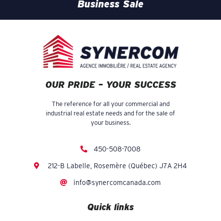
Business Sale
OUR PRIDE – YOUR SUCCESS
The reference for all your commercial and
industrial real estate needs and for the sale of
your business.
450-508-7008
212-B Labelle, Rosemère (Québec) J7A 2H4
info@synercomcanada.com
Quick links