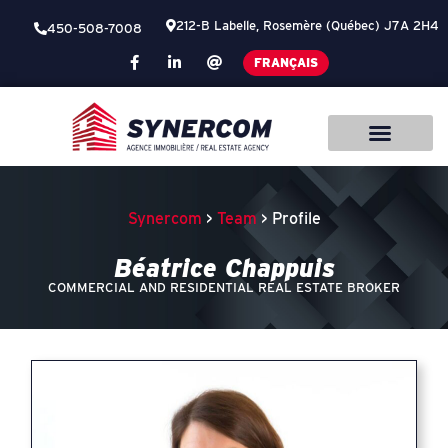
212-B Labelle, Rosemère (Québec) J7A 2H4
450-508-7008
FRANÇAIS
Synercom
>
Team
> Profile
Béatrice Chappuis
COMMERCIAL AND RESIDENTIAL REAL ESTATE BROKER