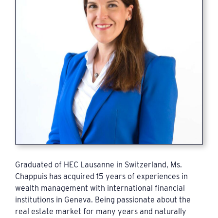
Graduated of HEC Lausanne in Switzerland, Ms.
Chappuis has acquired 15 years of experiences in
wealth management with international financial
institutions in Geneva. Being passionate about the
real estate market for many years and naturally