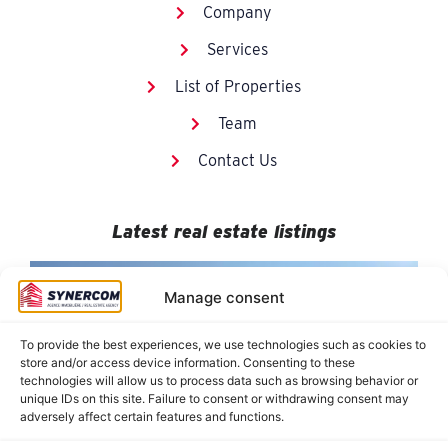
Company
Services
List of Properties
Team
Contact Us
Latest real estate listings
Manage consent
To provide the best experiences, we use technologies such as cookies to
store and/or access device information. Consenting to these
technologies will allow us to process data such as browsing behavior or
unique IDs on this site. Failure to consent or withdrawing consent may
adversely affect certain features and functions.