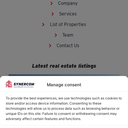
Company
Services
List of Properties
Team
Contact Us
Latest real estate listings
Manage consent
To provide the best experiences, we use technologies such as cookies to
store and/or access device information. Consenting to these
technologies will allow us to process data such as browsing behavior or
unique IDs on this site. Failure to consent or withdrawing consent may
adversely affect certain features and functions.