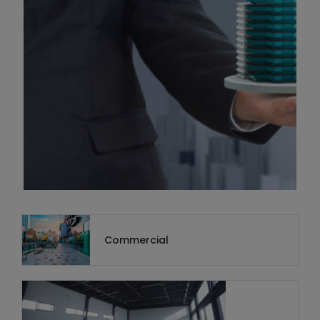
Commercial