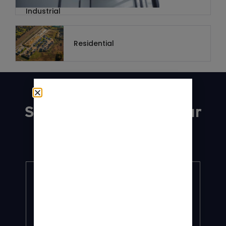
Industrial
Residential
Explore
Services tailored to your
needs