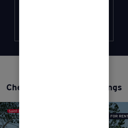
conditions.
Find out more…
Discover
Check out our latest listings
Saint-Roch-de-l'Achigan
FOR REN