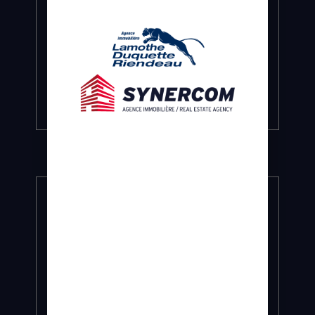
COMMERCIAL AND INDUSTRIAL LEASING
Targeted representation for the
landlord and the tenant.
Find out more…
BUSINESS SALE
At the best prices and under the best