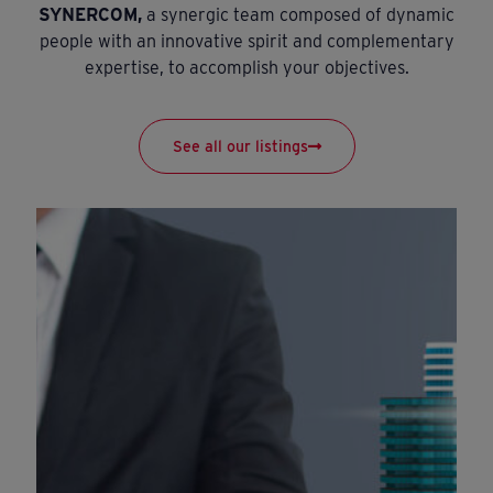
SYNERCOM,
a synergic team composed of dynamic
people with an innovative spirit and complementary
expertise, to accomplish your objectives.
See all our listings