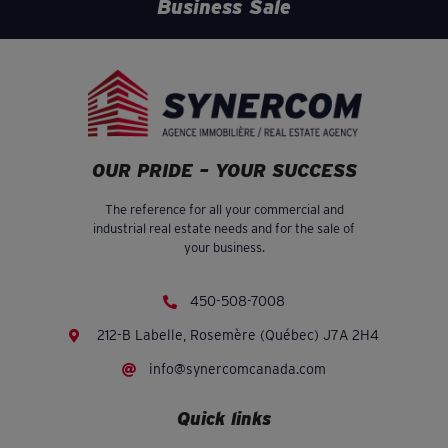
Business Sale
OUR PRIDE – YOUR SUCCESS
The reference for all your commercial and
industrial real estate needs and for the sale of
your business.
450-508-7008
212-B Labelle, Rosemère (Québec) J7A 2H4
info@synercomcanada.com
Quick links