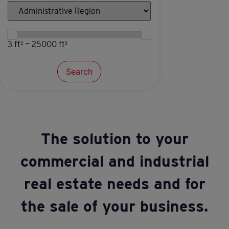
3 ft² — 25000 ft²
Search
The solution to your
commercial and industrial
real estate needs and for
the sale of your business.