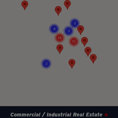
3
4
3
16
11
2
Commercial / Industrial Real Estate