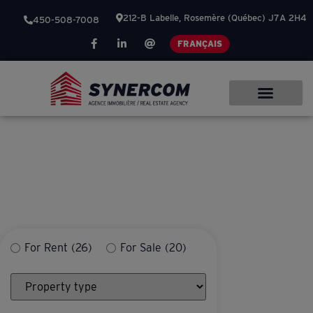
212-B Labelle, Rosemère (Québec) J7A 2H4
450-508-7008
FRANÇAIS
OUR PRIDE – YOUR
SUCCESS
For Rent
(26)
For Sale
(20)