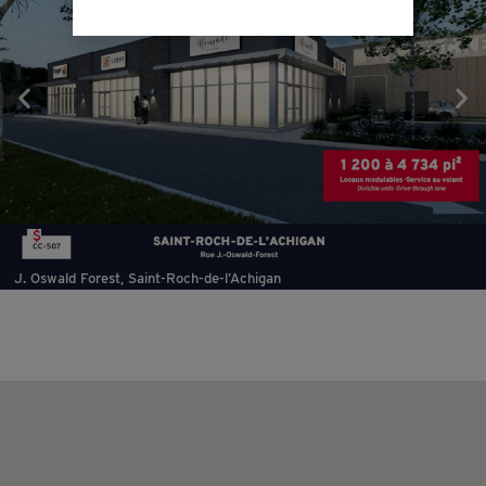
$
J. Oswald Forest, Saint-Roch-de-l’Achigan