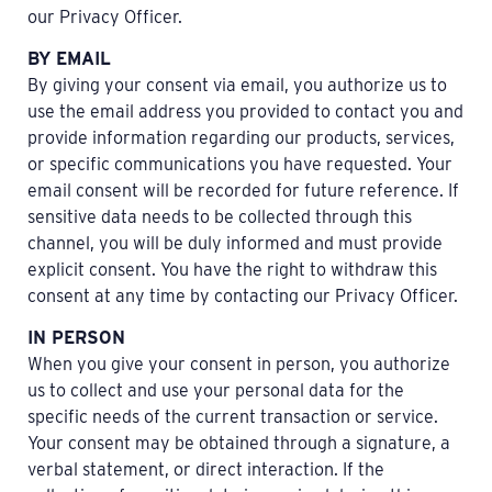
our Privacy Officer.
BY EMAIL
By giving your consent via email, you authorize us to
use the email address you provided to contact you and
provide information regarding our products, services,
or specific communications you have requested. Your
email consent will be recorded for future reference. If
sensitive data needs to be collected through this
channel, you will be duly informed and must provide
explicit consent. You have the right to withdraw this
consent at any time by contacting our Privacy Officer.
IN PERSON
When you give your consent in person, you authorize
us to collect and use your personal data for the
specific needs of the current transaction or service.
Your consent may be obtained through a signature, a
verbal statement, or direct interaction. If the