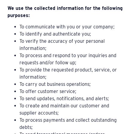
We use the collected information for the following
purposes:
To communicate with you or your company;
To identify and authenticate you;
To verify the accuracy of your personal
information;
To process and respond to your inquiries and
requests and/or follow up;
To provide the requested product, service, or
information;
To carry out business operations;
To offer customer service;
To send updates, notifications, and alerts;
To create and maintain our customer and
supplier accounts;
To process payments and collect outstanding
debts;