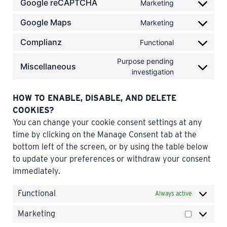
Google reCAPTCHA
Marketing
Google Maps
Marketing
Complianz
Functional
Purpose pending
Miscellaneous
investigation
HOW TO ENABLE, DISABLE, AND DELETE
COOKIES?
You can change your cookie consent settings at any
time by clicking on the Manage Consent tab at the
bottom left of the screen, or by using the table below
to update your preferences or withdraw your consent
immediately.
Functional
Always active
Marketing