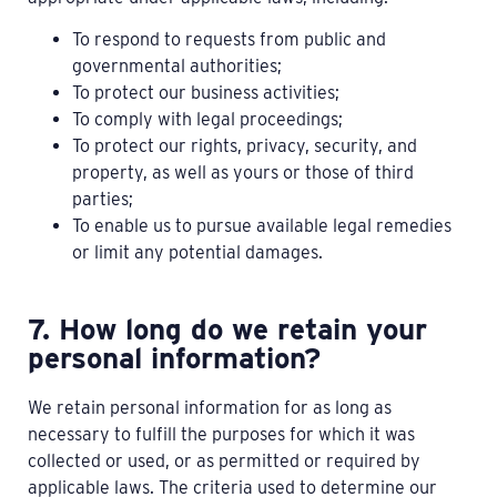
To respond to requests from public and
governmental authorities;
To protect our business activities;
To comply with legal proceedings;
To protect our rights, privacy, security, and
property, as well as yours or those of third
parties;
To enable us to pursue available legal remedies
or limit any potential damages.
7. How long do we retain your
personal information?
We retain personal information for as long as
necessary to fulfill the purposes for which it was
collected or used, or as permitted or required by
applicable laws. The criteria used to determine our