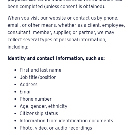
been completed (unless consent is obtained).
When you visit our website or contact us by phone,
email, or other means, whether as a client, employee,
consultant, member, supplier, or partner, we may
collect several types of personal information,
including:
Identity and contact information, such as:
First and last name
Job title/position
Address
Email
Phone number
Age, gender, ethnicity
Citizenship status
Information from identification documents
Photo, video, or audio recordings