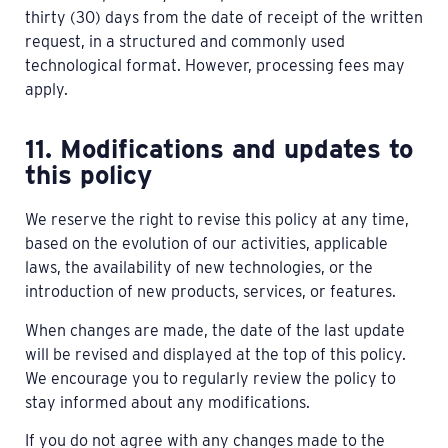
thirty (30) days from the date of receipt of the written
request, in a structured and commonly used
technological format. However, processing fees may
apply.
11. Modifications and updates to
this policy
We reserve the right to revise this policy at any time,
based on the evolution of our activities, applicable
laws, the availability of new technologies, or the
introduction of new products, services, or features.
When changes are made, the date of the last update
will be revised and displayed at the top of this policy.
We encourage you to regularly review the policy to
stay informed about any modifications.
If you do not agree with any changes made to the