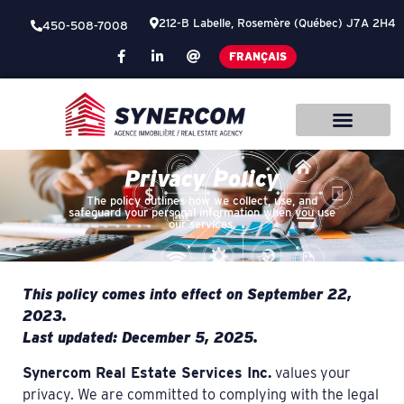
212-B Labelle, Rosemère (Québec) J7A 2H4
450-508-7008
FRANÇAIS
Privacy Policy
The policy outlines how we collect, use, and
safeguard your personal information when you use
our services.
This policy comes into effect on September 22,
2023.
Last updated: December 5, 2025.
Synercom Real Estate Services Inc.
values your
privacy. We are committed to complying with the legal