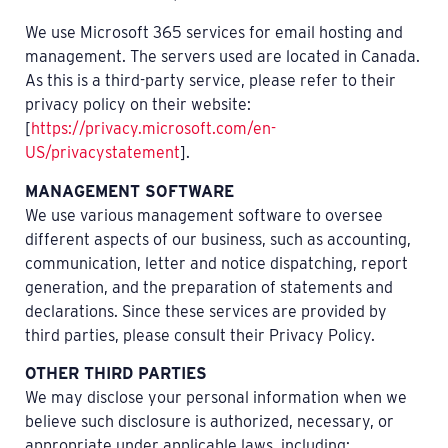
We use Microsoft 365 services for email hosting and
management. The servers used are located in Canada.
As this is a third-party service, please refer to their
privacy policy on their website:
[
https://privacy.microsoft.com/en-
US/privacystatement
].
MANAGEMENT SOFTWARE
We use various management software to oversee
different aspects of our business, such as accounting,
communication, letter and notice dispatching, report
generation, and the preparation of statements and
declarations. Since these services are provided by
third parties, please consult their Privacy Policy.
OTHER THIRD PARTIES
We may disclose your personal information when we
believe such disclosure is authorized, necessary, or
appropriate under applicable laws, including: