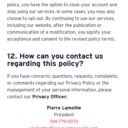
policy, you have the option to close your account and
stop using our services. In some cases, you may also
choose to opt out. By continuing to use our services,
including our website, after the publication or
communication of a modification, you signify your
acceptance and consent to the revised policy terms.
12. How can you contact us
regarding this policy?
If you have concerns, questions, requests, complaints,
or comments regarding our Privacy Policy or the
management of your personal information, please
contact our
Privacy Officer:
Pierre Lamothe
Président
514-779-0070