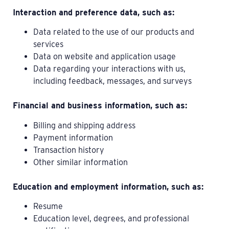
Interaction and preference data, such as:
Data related to the use of our products and
services
Data on website and application usage
Data regarding your interactions with us,
including feedback, messages, and surveys
Financial and business information, such as:
Billing and shipping address
Payment information
Transaction history
Other similar information
Education and employment information, such as:
Resume
Education level, degrees, and professional