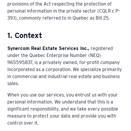
provisions of the Act respecting the protection of
personal information in the private sector (CQLR c P-
39.1), commonly referred to in Quebec as Bill 25.
1. Context
Synercom Real Estate Services Inc.,
registered
under the Quebec Enterprise Number (NEQ)
1165595837, is a privately owned, for-profit company
incorporated as a corporation. We specialize primarily
in commercial and industrial real estate and business
sales.
When you use our services, you entrust us with your
personal information. We understand that this is a
significant responsibility, and we take every possible
measure to protect your data and provide you with
control over it.