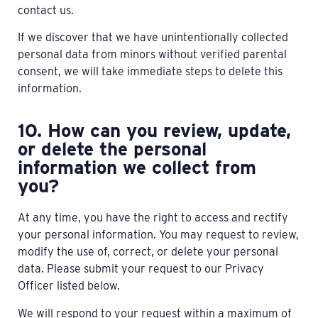
contact us.
If we discover that we have unintentionally collected
personal data from minors without verified parental
consent, we will take immediate steps to delete this
information.
10. How can you review, update,
or delete the personal
information we collect from
you?
At any time, you have the right to access and rectify
your personal information. You may request to review,
modify the use of, correct, or delete your personal
data. Please submit your request to our Privacy
Officer listed below.
We will respond to your request within a maximum of