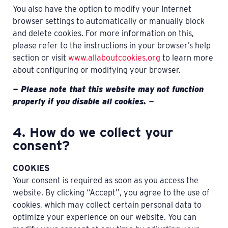
You also have the option to modify your Internet
browser settings to automatically or manually block
and delete cookies. For more information on this,
please refer to the instructions in your browser’s help
section or visit
www.allaboutcookies.org
to learn more
about configuring or modifying your browser.
— Please note that this website may not function
properly if you disable all cookies. —
4. How do we collect your
consent?
COOKIES
Your consent is required as soon as you access the
website. By clicking “Accept”, you agree to the use of
cookies, which may collect certain personal data to
optimize your experience on our website. You can