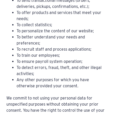
To send transactional messages (orders,
deliveries, pickups, confirmations, etc.);
To offer products and services that meet your
needs;
To collect statistics;
To personalize the content of our website;
To better understand your needs and
preferences;
To recruit staff and process applications;
To train our employees;
To ensure payroll system operation;
To detect errors, fraud, theft, and other illegal
activities;
Any other purposes for which you have
otherwise provided your consent.
We commit to not using your personal data for
unspecified purposes without obtaining your prior
consent. You have the right to control the use of your