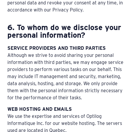
personal data and revoke your consent at any time, in
accordance with our Privacy Policy.
6. To whom do we disclose your
personal information?
SERVICE PROVIDERS AND THIRD PARTIES
Although we strive to avoid sharing your personal
information with third parties, we may engage service
providers to perform various tasks on our behalf. This
may include IT management and security, marketing,
data analysis, hosting, and storage. We only provide
them with the personal information strictly necessary
for the performance of their tasks.
WEB HOSTING AND EMAILS
We use the expertise and services of Optilog
Informatique Inc. for our website hosting. The servers
used are located in Quebec.