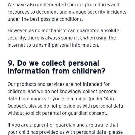
We have also implemented specific procedures and
resources to document and manage security incidents
under the best possible conditions.
However, as no mechanism can guarantee absolute
security, there is always some risk when using the
Internet to transmit personal information.
9. Do we collect personal
information from children?
Our products and services are not intended for
children, and we do not knowingly collect personal
data from minors. If you are a minor (under 14 in
Quebec), please do not provide us with personal data
without explicit parental or guardian consent.
If you are a parent or guardian and are aware that
your child has provided us with personal data, please