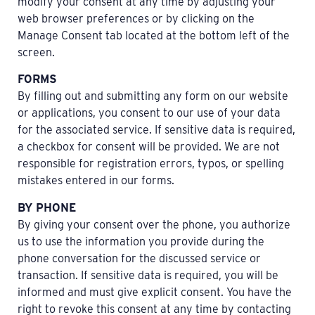
modify your consent at any time by adjusting your
web browser preferences or by clicking on the
Manage Consent tab located at the bottom left of the
screen.
FORMS
By filling out and submitting any form on our website
or applications, you consent to our use of your data
for the associated service. If sensitive data is required,
a checkbox for consent will be provided. We are not
responsible for registration errors, typos, or spelling
mistakes entered in our forms.
BY PHONE
By giving your consent over the phone, you authorize
us to use the information you provide during the
phone conversation for the discussed service or
transaction. If sensitive data is required, you will be
informed and must give explicit consent. You have the
right to revoke this consent at any time by contacting