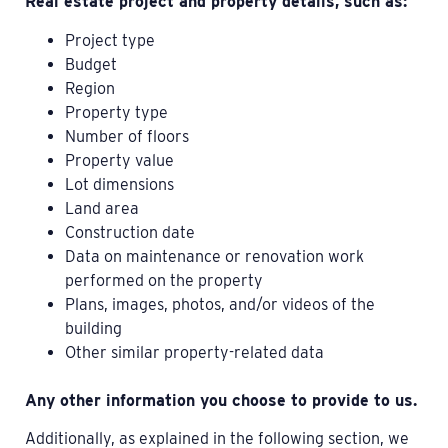
Real estate project and property details, such as:
Project type
Budget
Region
Property type
Number of floors
Property value
Lot dimensions
Land area
Construction date
Data on maintenance or renovation work
performed on the property
Plans, images, photos, and/or videos of the
building
Other similar property-related data
Any other information you choose to provide to us.
Additionally, as explained in the following section, we