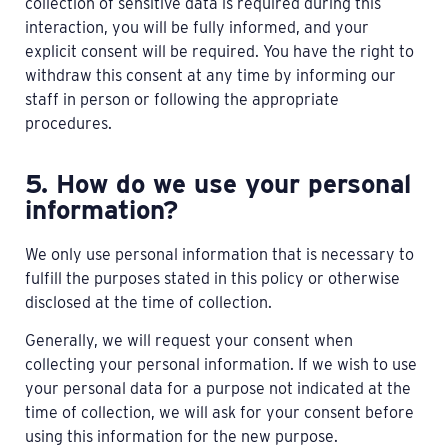
collection of sensitive data is required during this
interaction, you will be fully informed, and your
explicit consent will be required. You have the right to
withdraw this consent at any time by informing our
staff in person or following the appropriate
procedures.
5. How do we use your personal
information?
We only use personal information that is necessary to
fulfill the purposes stated in this policy or otherwise
disclosed at the time of collection.
Generally, we will request your consent when
collecting your personal information. If we wish to use
your personal data for a purpose not indicated at the
time of collection, we will ask for your consent before
using this information for the new purpose.