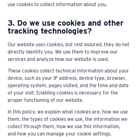
use cookies to collect information about you.
3. Do we use cookies and other
tracking technologies?
Our website uses cookies, but rest assured, they do not
directly identify you. We use them to improve our
services and analyze how our website is used.
These cookies collect technical information about your
device, such as your IP address, device type, browser,
operating system, pages visited, and the time and date
of your visit. Enabling cookies is necessary for the
proper functioning of our website.
In this policy, we explain what cookies are, how we use
them, the types of cookies we use, the information we
collect through them, how we use this information,
and how you can manage your cookie settings.