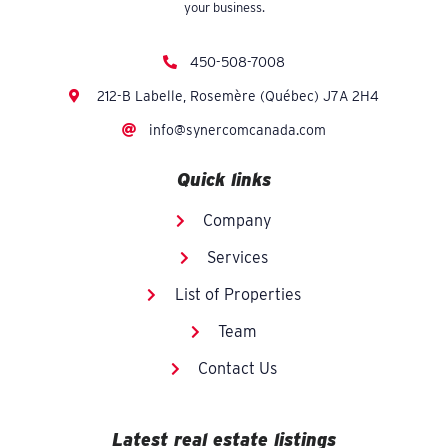
your business.
450-508-7008
212-B Labelle, Rosemère (Québec) J7A 2H4
info@synercomcanada.com
Quick links
Company
Services
List of Properties
Team
Contact Us
Latest real estate listings