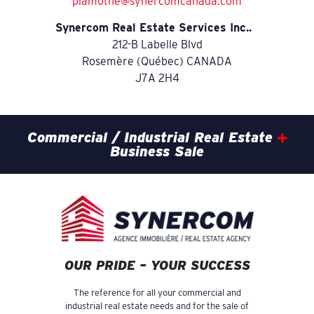
plamothe@synercomcanada.com
Synercom Real Estate Services Inc..
212-B Labelle Blvd
Rosemère (Québec) CANADA
J7A 2H4
Commercial / Industrial Real Estate
Business Sale
OUR PRIDE – YOUR SUCCESS
The reference for all your commercial and
industrial real estate needs and for the sale of