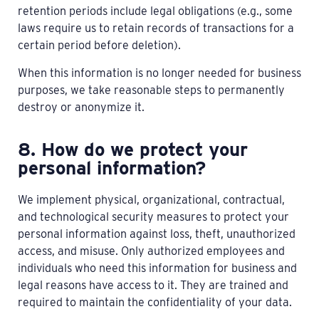
retention periods include legal obligations (e.g., some
laws require us to retain records of transactions for a
certain period before deletion).
When this information is no longer needed for business
purposes, we take reasonable steps to permanently
destroy or anonymize it.
8. How do we protect your
personal information?
We implement physical, organizational, contractual,
and technological security measures to protect your
personal information against loss, theft, unauthorized
access, and misuse. Only authorized employees and
individuals who need this information for business and
legal reasons have access to it. They are trained and
required to maintain the confidentiality of your data.