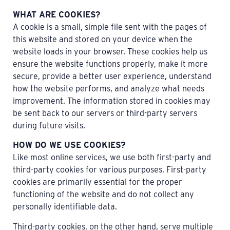
WHAT ARE COOKIES?
A cookie is a small, simple file sent with the pages of
this website and stored on your device when the
website loads in your browser. These cookies help us
ensure the website functions properly, make it more
secure, provide a better user experience, understand
how the website performs, and analyze what needs
improvement. The information stored in cookies may
be sent back to our servers or third-party servers
during future visits.
HOW DO WE USE COOKIES?
Like most online services, we use both first-party and
third-party cookies for various purposes. First-party
cookies are primarily essential for the proper
functioning of the website and do not collect any
personally identifiable data.
Third-party cookies, on the other hand, serve multiple