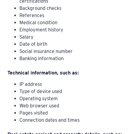
certifications
Background checks
References
Medical condition
Employment history
Salary
Date of birth
Social insurance number
Banking information
Technical information, such as:
IP address
Type of device used
Operating system
Web browser used
Pages visited
Connection dates and times