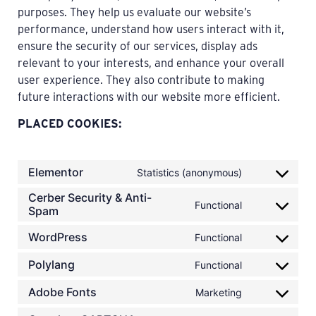
purposes. They help us evaluate our website’s
performance, understand how users interact with it,
ensure the security of our services, display ads
relevant to your interests, and enhance your overall
user experience. They also contribute to making
future interactions with our website more efficient.
PLACED COOKIES:
Elementor
Statistics (anonymous)
Cerber Security & Anti-
Functional
Spam
WordPress
Functional
Polylang
Functional
Adobe Fonts
Marketing