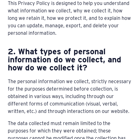
This Privacy Policy is designed to help you understand
what information we collect, why we collect it, how
long we retain it, how we protect it, and to explain how
you can update, manage, export, and delete your
personal information.
2. What types of personal
information do we collect, and
how do we collect it?
The personal information we collect, strictly necessary
for the purposes determined before collection, is
obtained in various ways, including through our
different forms of communication (visual, verbal,
written, etc.) and through interactions on our website.
The data collected must remain limited to the
purposes for which they were obtained; these
purposes cannot be modified once the collection has