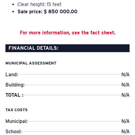
Clear height: 15 feet
Sale price: $ 850 000.00
For more information, see the fact sheet.
FINANCIAL DETAILS:
MUNICIPAL ASSESSMENT
Land:
N/A
Building:
N/A
TOTAL :
N/A
TAX COSTS
Municipal:
N/A
School:
N/A