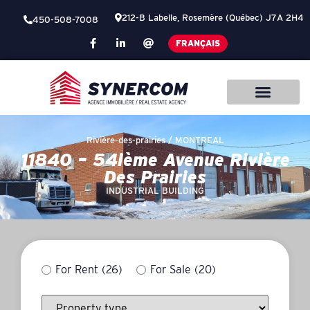
212-B Labelle, Rosemère (Québec) J7A 2H4
450-508-7008
FRANÇAIS
Rivière-des-prairies /
MONTREAL
11840 – 54ième Avenue Rivière
Des Prairies
INDUSTRIAL BUILDING
For Rent
(26)
For Sale
(20)