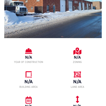
N/A
N/A
YEAR OF CONSTRUCTION
ZONING
N/A
N/A
BUILDING AREA
LAND AREA