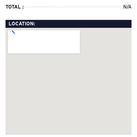
TOTAL :
N/A
LOCATION: