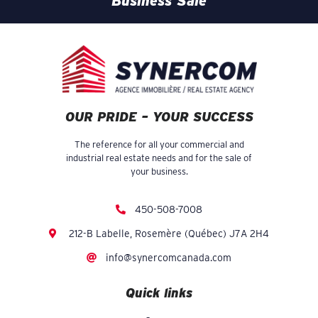
Business Sale
OUR PRIDE – YOUR SUCCESS
The reference for all your commercial and
industrial real estate needs and for the sale of
your business.
450-508-7008
212-B Labelle, Rosemère (Québec) J7A 2H4
info@synercomcanada.com
Quick links