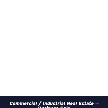
Commercial / Industrial Real Estate