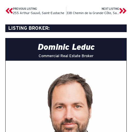
PREVIOUS LISTING
NEXT LISTING
255 Arthur-Sauvé, Saint-Eustache
338 Chemin de la Grande-Côte, Saint-Eustache
LISTING BROKER:
Dominic Leduc
Commercial Real Estate Broker