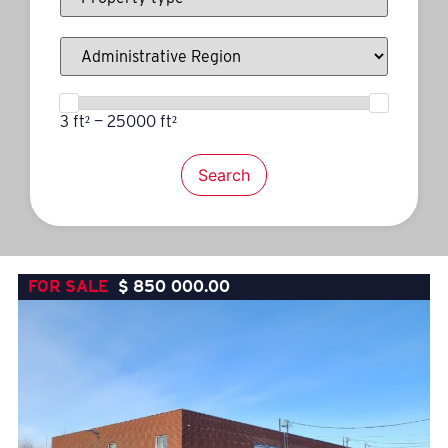
3 ft² — 25000 ft²
Search
FOR SALE
$
850 000.00