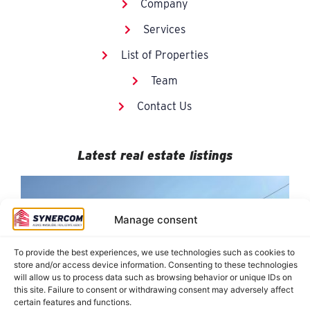
Company
Services
List of Properties
Team
Contact Us
Latest real estate listings
Manage consent
To provide the best experiences, we use technologies such as cookies to
store and/or access device information. Consenting to these technologies
will allow us to process data such as browsing behavior or unique IDs on
this site. Failure to consent or withdrawing consent may adversely affect
certain features and functions.