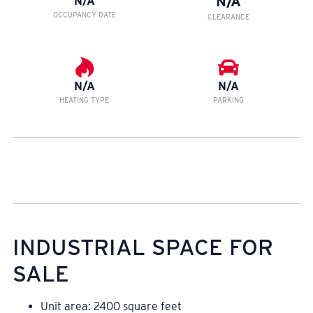
N/A
N/A
OCCUPANCY DATE
CLEARANCE
N/A
N/A
HEATING TYPE
PARKING
INDUSTRIAL SPACE FOR
SALE
Unit area: 2400 square feet