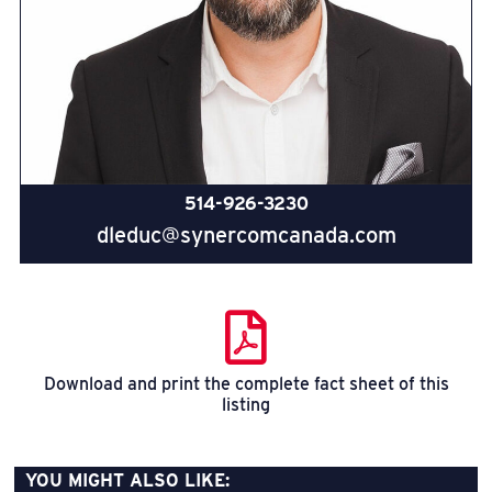
514-926-3230
dleduc@synercomcanada.com
Download and print the complete fact sheet of this
listing
YOU MIGHT ALSO LIKE: