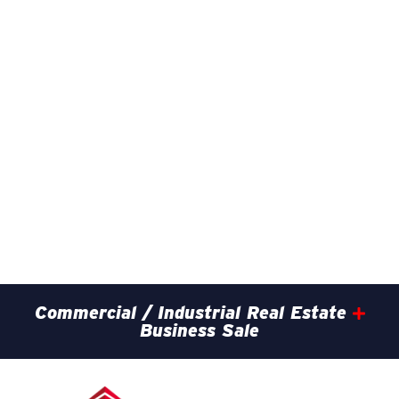
Commercial / Industrial Real Estate
Business Sale