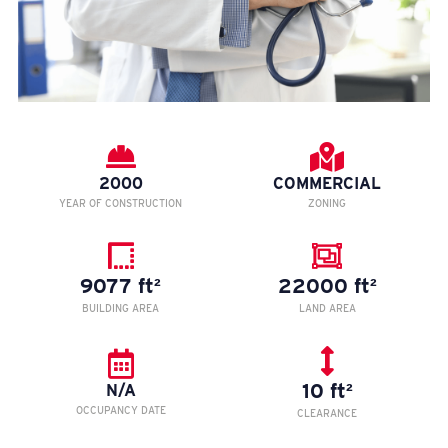
2000
COMMERCIAL
YEAR OF CONSTRUCTION
ZONING
9077 ft²
22000 ft²
BUILDING AREA
LAND AREA
10 ft²
N/A
OCCUPANCY DATE
CLEARANCE