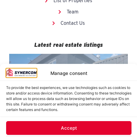
List of Properties
Team
Contact Us
Latest real estate listings
Manage consent
To provide the best experiences, we use technologies such as cookies to
store and/or access device information. Consenting to these technologies
will allow us to process data such as browsing behavior or unique IDs on
this site. Failure to consent or withdrawing consent may adversely affect
certain features and functions.
884-890 De Saint-Jovite, Mont-Tremblant
8950 Grande-Allée, suites 120-121, Mirabel
8478 Hochelaga, Montréal (Tétreaultville)
J. Oswald Forest, Saint-Roch-de-l’Achigan
62 Saint-Charles, Sainte-Thérèse
Accept