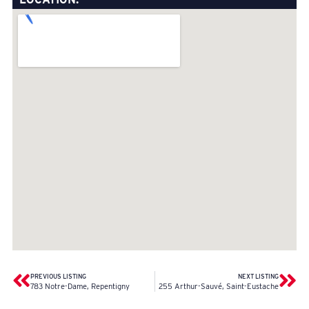
PREVIOUS LISTING
NEXT LISTING
783 Notre-Dame, Repentigny
255 Arthur-Sauvé, Saint-Eustache