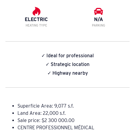
ELECTRIC
N/A
HEATING TYPE
PARKING
✓ Ideal for professional
✓ Strategic location
✓ Highway nearby
Superficie Area: 9,077 s.f.
Land Area: 22,000 s.f.
Sale price: $2 300 000.00
CENTRE PROFESSIONNEL MÉDICAL