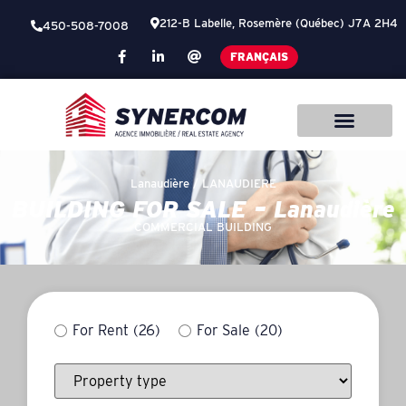
212-B Labelle, Rosemère (Québec) J7A 2H4
450-508-7008
FRANÇAIS
Lanaudière /
LANAUDIERE
BUILDING FOR SALE – Lanaudière
COMMERCIAL BUILDING
For Rent
(26)
For Sale
(20)