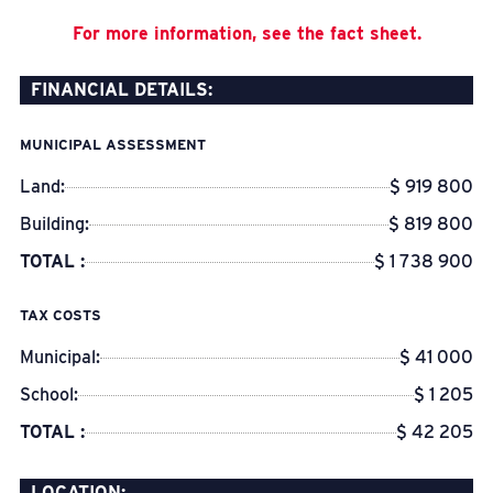
For more information, see the fact sheet.
FINANCIAL DETAILS:
MUNICIPAL ASSESSMENT
Land:
$ 919 800
Building:
$ 819 800
TOTAL :
$ 1 738 900
TAX COSTS
Municipal:
$ 41 000
School:
$ 1 205
TOTAL :
$ 42 205
LOCATION: