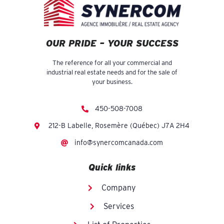
OUR PRIDE – YOUR SUCCESS
The reference for all your commercial and
industrial real estate needs and for the sale of
your business.
450-508-7008
212-B Labelle, Rosemère (Québec) J7A 2H4
info@synercomcanada.com
Quick links
Company
Services