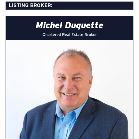
LISTING BROKER:
Michel Duquette
Chartered Real Estate Broker