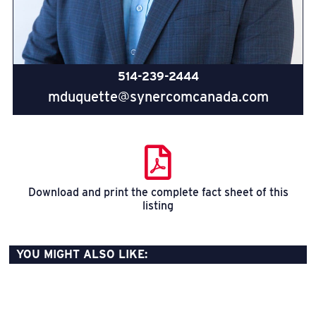
514-239-2444
mduquette@synercomcanada.com
Download and print the complete fact sheet of this
listing
YOU MIGHT ALSO LIKE: