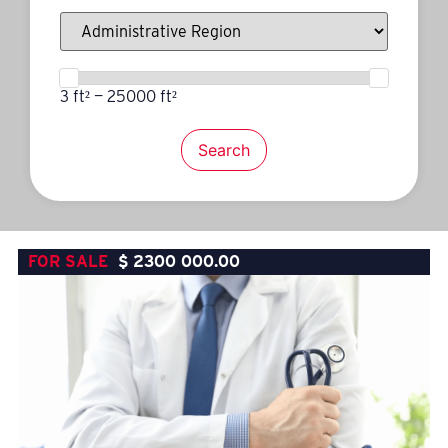
3 ft² — 25000 ft²
Search
FOR SALE
$
2300 000.00