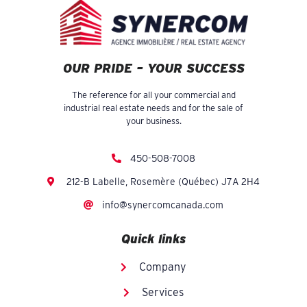
OUR PRIDE – YOUR SUCCESS
The reference for all your commercial and
industrial real estate needs and for the sale of
your business.
450-508-7008
212-B Labelle, Rosemère (Québec) J7A 2H4
info@synercomcanada.com
Quick links
Company
Services