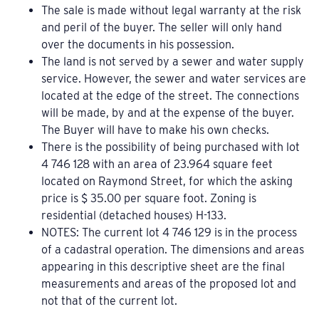
The sale is made without legal warranty at the risk
and peril of the buyer. The seller will only hand
over the documents in his possession.
The land is not served by a sewer and water supply
service. However, the sewer and water services are
located at the edge of the street. The connections
will be made, by and at the expense of the buyer.
The Buyer will have to make his own checks.
There is the possibility of being purchased with lot
4 746 128 with an area of 23.964 square feet
located on Raymond Street, for which the asking
price is $ 35.00 per square foot. Zoning is
residential (detached houses) H-133.
NOTES: The current lot 4 746 129 is in the process
of a cadastral operation. The dimensions and areas
appearing in this descriptive sheet are the final
measurements and areas of the proposed lot and
not that of the current lot.