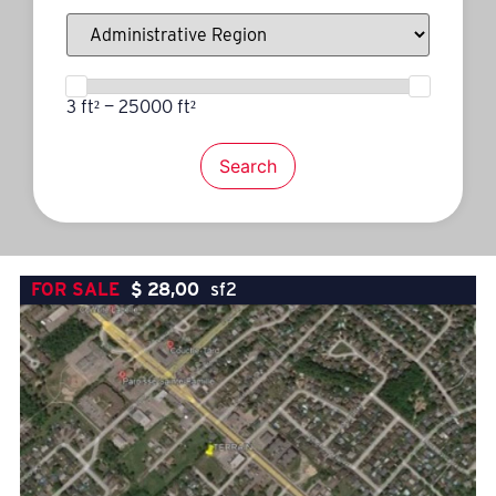
3 ft² — 25000 ft²
Search
FOR SALE
$
28,00
sf2