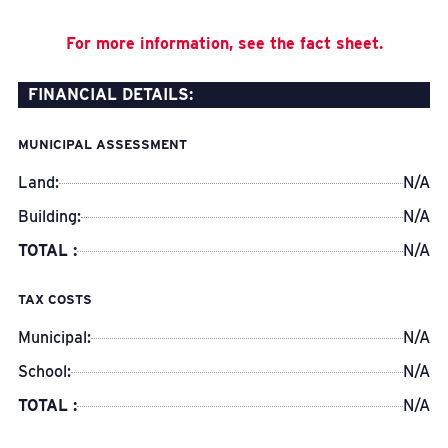
For more information, see the fact sheet.
FINANCIAL DETAILS:
MUNICIPAL ASSESSMENT
Land:
N/A
Building:
N/A
TOTAL :
N/A
TAX COSTS
Municipal:
N/A
School:
N/A
TOTAL :
N/A