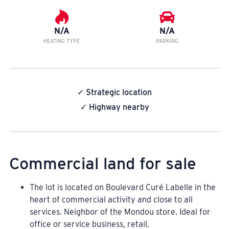
N/A
N/A
HEATING TYPE
PARKING
✓ Strategic location
✓ Highway nearby
Commercial land for sale
The lot is located on Boulevard Curé Labelle in the
heart of commercial activity and close to all
services. Neighbor of the Mondou store. Ideal for
office or service business, retail.