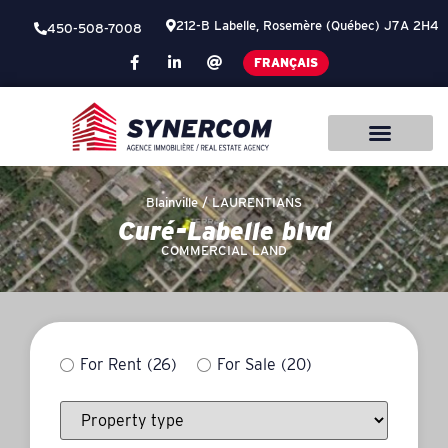
212-B Labelle, Rosemère (Québec) J7A 2H4
450-508-7008
FRANÇAIS
Blainville /
LAURENTIANS
Curé-Labelle blvd
COMMERCIAL LAND
For Rent
(26)
For Sale
(20)