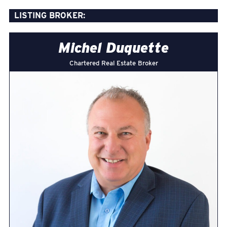
LISTING BROKER:
Michel Duquette
Chartered Real Estate Broker