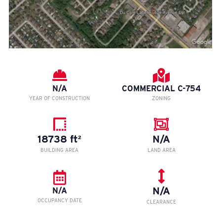
N/A
COMMERCIAL C-754
YEAR OF CONSTRUCTION
ZONING
18738 ft²
N/A
BUILDING AREA
LAND AREA
N/A
N/A
OCCUPANCY DATE
CLEARANCE