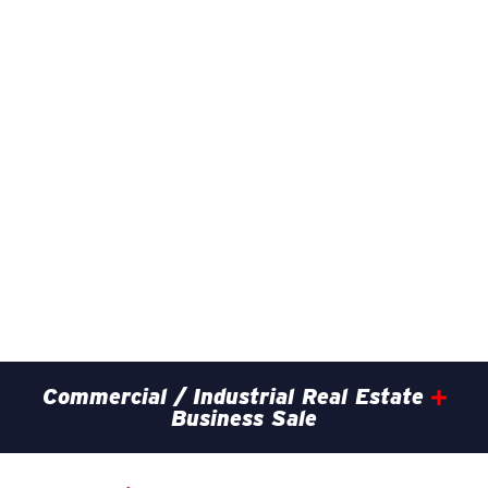
Commercial / Industrial Real Estate
Business Sale