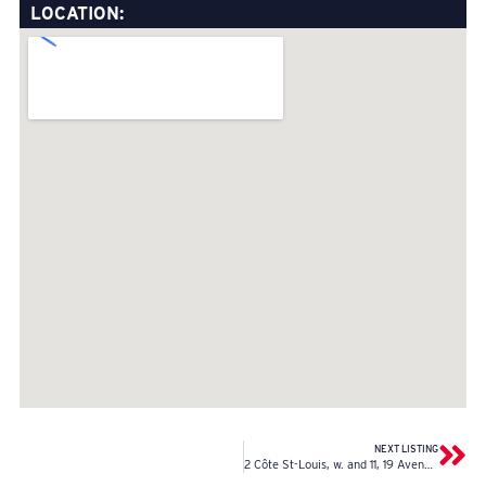
LOCATION:
NEXT LISTING
2 Côte St-Louis, w. and 11, 19 Avenue, w.