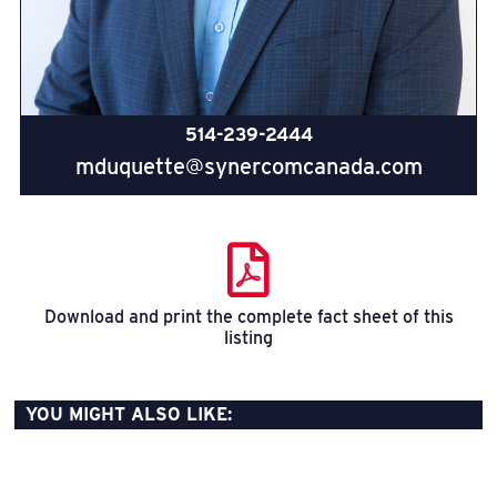
514-239-2444
mduquette@synercomcanada.com
Download and print the complete fact sheet of this
listing
YOU MIGHT ALSO LIKE: