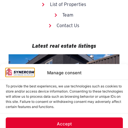
List of Properties
Team
Contact Us
Latest real estate listings
Manage consent
To provide the best experiences, we use technologies such as cookies to
store and/or access device information. Consenting to these technologies
will allow us to process data such as browsing behavior or unique IDs on
this site. Failure to consent or withdrawing consent may adversely affect
certain features and functions.
884-890 De Saint-Jovite, Mont-Tremblant
8950 Grande-Allée, suites 120-121, Mirabel
8478 Hochelaga, Montréal (Tétreaultville)
J. Oswald Forest, Saint-Roch-de-l’Achigan
62 Saint-Charles, Sainte-Thérèse
Accept