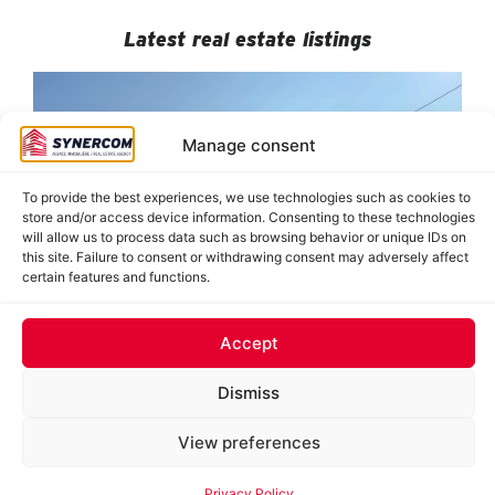
Latest real estate listings
Manage consent
To provide the best experiences, we use technologies such as cookies to
store and/or access device information. Consenting to these technologies
will allow us to process data such as browsing behavior or unique IDs on
this site. Failure to consent or withdrawing consent may adversely affect
certain features and functions.
884-890 De Saint-Jovite, Mont-Tremblant
8950 Grande-Allée, suites 120-121, Mirabel
8478 Hochelaga, Montréal (Tétreaultville)
J. Oswald Forest, Saint-Roch-de-l’Achigan
62 Saint-Charles, Sainte-Thérèse
Accept
Dismiss
© 2025 Synercom inc. All rights reserved. | Web hosting and development:
Optilog Informatique inc.
|
Privacy Policy
View preferences
FRANÇAIS
Privacy Policy