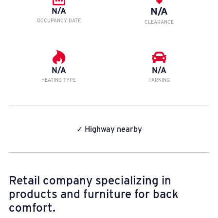
N/A
N/A
OCCUPANCY DATE
CLEARANCE
N/A
N/A
HEATING TYPE
PARKING
✓ Highway nearby
Retail company specializing in
products and furniture for back
comfort.