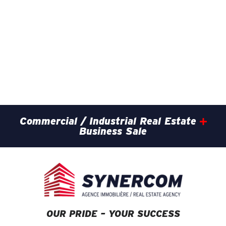
Commercial / Industrial Real Estate
Business Sale
OUR PRIDE – YOUR SUCCESS