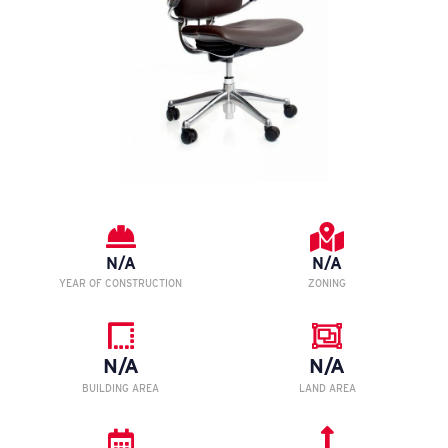
N/A
N/A
YEAR OF CONSTRUCTION
ZONING
N/A
N/A
BUILDING AREA
LAND AREA