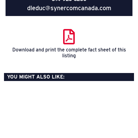
dleduc@synercomcanada.com
Download and print the complete fact sheet of this
listing
YOU MIGHT ALSO LIKE: