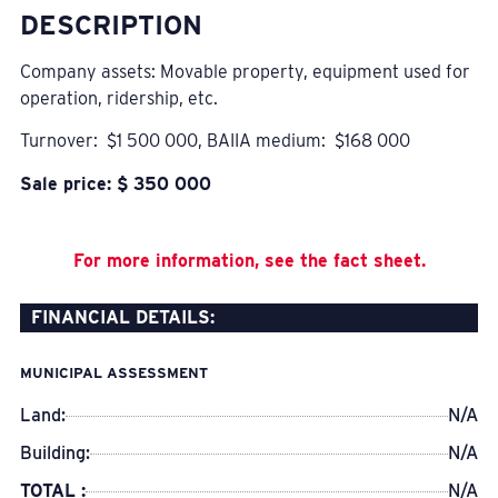
DESCRIPTION
Company assets: Movable property, equipment used for
operation, ridership, etc.
Turnover: $1 500 000, BAIIA medium: $168 000
Sale price: $ 350 000
For more information, see the fact sheet.
FINANCIAL DETAILS:
MUNICIPAL ASSESSMENT
Land:
N/A
Building:
N/A
TOTAL :
N/A