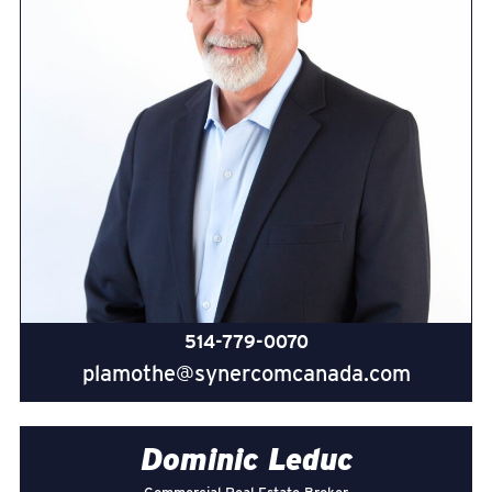
514-779-0070
plamothe@synercomcanada.com
Dominic Leduc