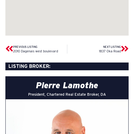
PREVIOUS LISTING
NEXT LISTING
2010 Dagenais west boulevard
1837 Oka Road
LISTING BROKER:
Pierre Lamothe
President, Chartered Real Estate Broker, DA