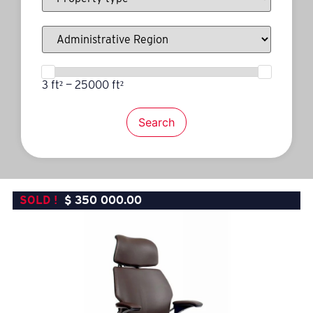
3 ft² — 25000 ft²
Search
SOLD !
$
350 000.00