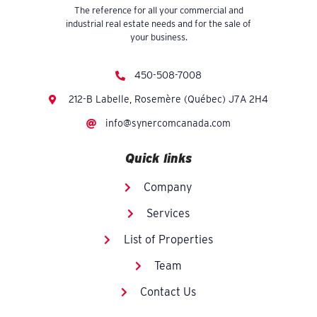
The reference for all your commercial and
industrial real estate needs and for the sale of
your business.
450-508-7008
212-B Labelle, Rosemère (Québec) J7A 2H4
info@synercomcanada.com
Quick links
Company
Services
List of Properties
Team
Contact Us