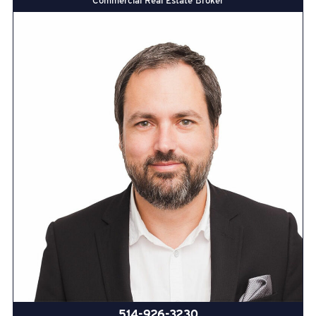
Commercial Real Estate Broker
514-926-3230