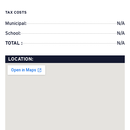
TAX COSTS
Municipal:
N/A
School:
N/A
TOTAL :
N/A
LOCATION: