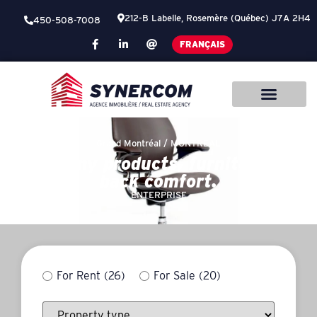
212-B Labelle, Rosemère (Québec) J7A 2H4
450-508-7008
FRANÇAIS
Grand Montréal /
MONTREAL
Company products, furniture for
back comfort.
ENTERPRISE
For Rent
(26)
For Sale
(20)